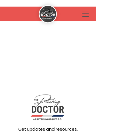
Get updates and resources.