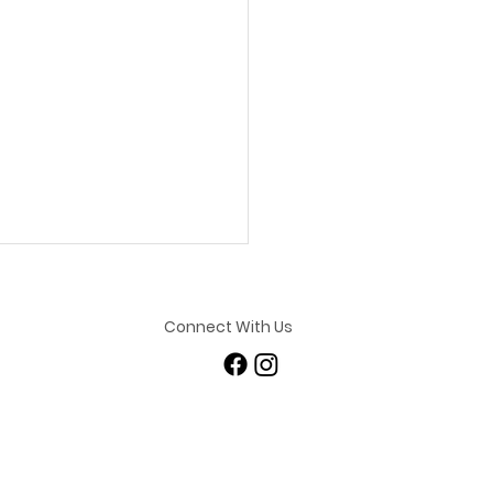
Connect With Us
ashing Her Potential