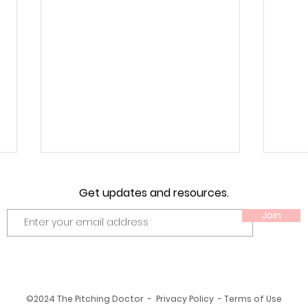
Get updates and resources.
Join
Unle
Unveiling the Essentials:
©2024 The Pitching Doctor - Privacy Policy - Terms of Use
What Makes a Great Softball