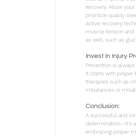
recovery. Allow you
prioritize quality sl
active recovery tech
muscle tension and p
as well, such as glu
Invest in Injury P
Prevention is always
It starts with prope
therapies such as ch
imbalances or misal
Conclusion:
A successful and long
determination—it's a 
embracing proper mech