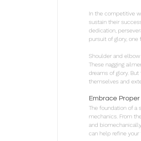
In the competitive wo
sustain their success
dedication, persever
pursuit of glory, one
Shoulder and elbow i
These nagging ailmen
dreams of glory. But 
themselves and extend
Embrace Proper
The foundation of a 
mechanics. From the 
and biomechanically
can help refine your