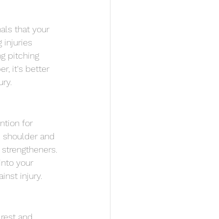
als that your 
injuries 
g pitching 
, it's better 
ury.
ntion for 
e shoulder and 
 strengtheners. 
into your 
nst injury.
 rest and 