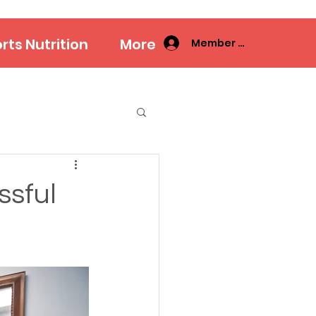
rts Nutrition
More
Member Log In
ssful