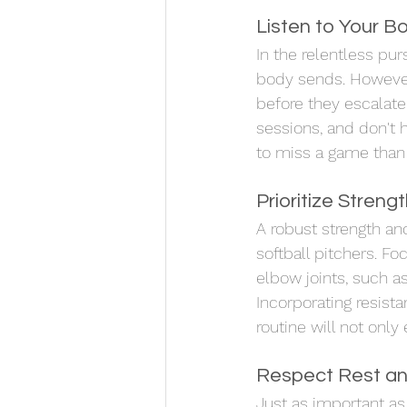
Listen to Your B
In the relentless pur
body sends. However,
before they escalate.
sessions, and don't 
to miss a game than t
Prioritize Streng
A robust strength and
softball pitchers. F
elbow joints, such as
Incorporating resistan
routine will not only
Respect Rest an
Just as important as