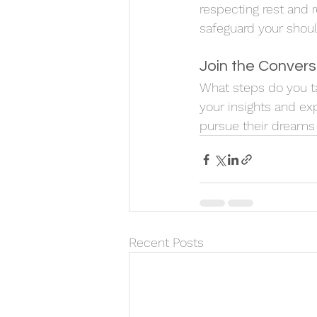
respecting rest and 
safeguard your shou
Join the Convers
What steps do you ta
your insights and ex
pursue their dreams w
Recent Posts