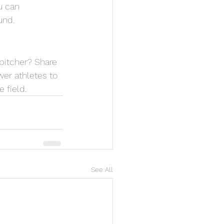
u can 
und.
pitcher? Share 
er athletes to 
 field.
See All