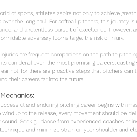
rld of sports, athletes aspire not only to achieve greatn
 over the long haul. For softball pitchers, this journey i
ance, and a relentless pursuit of excellence. However, a
 formidable adversary looms large: the risk of injury.
njuries are frequent companions on the path to pitchin
ts can derail even the most promising careers, casting
fear not, for there are proactive steps that pitchers can t
 their careers far into the future.
 Mechanics:
successful and enduring pitching career begins with mas
windup to the release, every movement should be delibe
 sound. Seek guidance from experienced coaches or in
 technique and minimize strain on your shoulder and elb