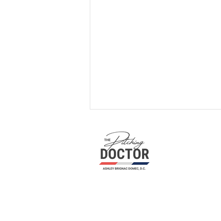
Unleashing Your Pitching
Potential: A Path to Mastery