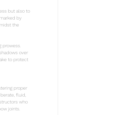
ess but also to 
s marked by 
midst the 
g prowess. 
 shadows over 
ake to protect 
tering proper 
rate, fluid, 
structors who 
ow joints.