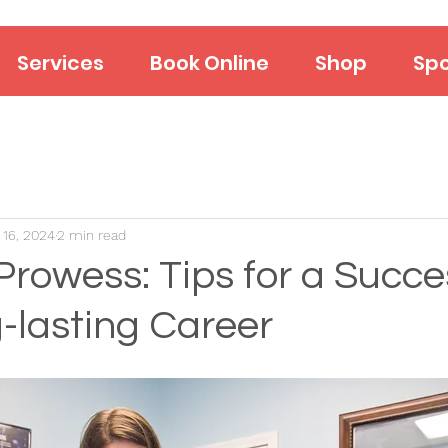
Services
Book Online
Shop
Spo
 16, 2024
2 min read
Prowess: Tips for a Succe
-lasting Career