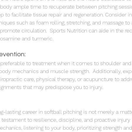
r body ample time to recuperate between pitching sessi
eep to facilitate tissue repair and regeneration. Consider i
niques such as foam rolling, stretching, and massage to a
romote circulation.  Sports Nutrition can aide in the re
cosamine and turmeric.
revention:
 preferable to treatment when it comes to shoulder and 
r body mechanics and muscle strength.  Additionally, expl
iropractic care, physical therapy, or acupuncture to add
ignments that may predispose you to injury.
-lasting career in softball pitching is not merely a matte
testament to resilience, discipline, and proactive injury
anics, listening to your body, prioritizing strength and