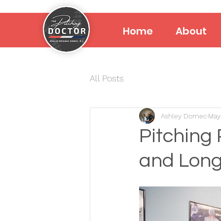
Home
About
All Posts
Ashley Domec
May
Pitching 
and Long