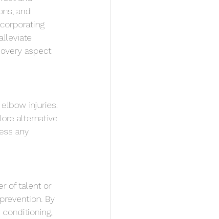
ons, and 
ncorporating 
lleviate 
covery aspect 
elbow injuries. 
ore alternative 
ress any 
r of talent or 
 prevention. By 
 conditioning, 