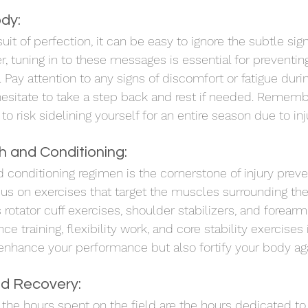
ody:
suit of perfection, it can be easy to ignore the subtle sign
 tuning in to these messages is essential for preventing 
 Pay attention to any signs of discomfort or fatigue durin
hesitate to take a step back and rest if needed. Remember
o risk sidelining yourself for an entire season due to inj
th and Conditioning:
 conditioning regimen is the cornerstone of injury preve
ocus on exercises that target the muscles surrounding th
 rotator cuff exercises, shoulder stabilizers, and forearm
ce training, flexibility work, and core stability exercises 
 enhance your performance but also fortify your body agai
d Recovery:
 the hours spent on the field are the hours dedicated to