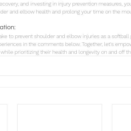
recovery, and investing in injury prevention measures, yo
lder and elbow health and prolong your time on the mo
ation:
ke to prevent shoulder and elbow injuries as a softball 
periences in the comments below. Together, let's empow
hile prioritizing their health and longevity on and off the